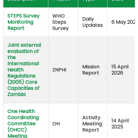
STEPS Survey 
WHO 
Daily 
Monitoring 
Steps 
6 May 202
Updates
Report
Survey
Joint external 
evaluation of 
the 
International 
Mission 
15 April 
Health 
ZNPHI	
Report
2026
Regulations 
(2005) Core 
Capacities of 
Zambia
One Health 
Coordinating 
Activity 
14 April 
Committee 
OH
Meeting 
2025
(OHCC) 
Report
Meeting