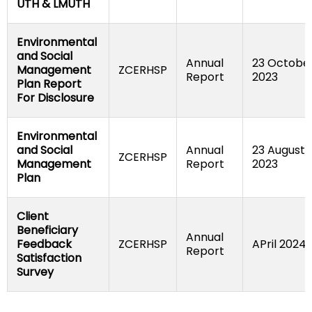
UTH & LMUTH
Environmental 
and Social 
Annual 
23 October
Management 
ZCERHSP
Report
2023
Plan Report 
For Disclosure
Environmental 
and Social 
Annual 
23 August 
ZCERHSP
Management 
Report
2023
Plan
Client 
Beneficiary 
Annual 
Feedback 
ZCERHSP
APril 2024
Report
Satisfaction 
Survey