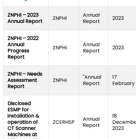
ZNPHI – 2023 
Annual 
ZNPHI
2023
Annual Report
Report
ZNPHI – 2022 
Annual 
Annual 
ZNPHI
2023
Progress 
Report
Report
ZNPHI – Needs 
"Annual 
17 
Assessment 
ZNPHI
Report
February
Report
Disclosed 
ESMP for 
installation & 
18 
Annual 
operation of 
ZCERHSP
December 
Report
CT Scanner 
2023
Machines at 