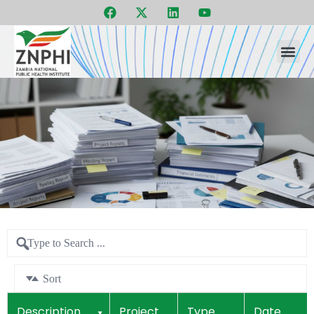
F
X
L
Y
Skip
a
-
i
o
to
c
t
n
u
e
w
k
t
content
b
i
e
u
o
t
d
b
o
t
i
e
k
e
n
r
Sort
Description
Project
Type
Date