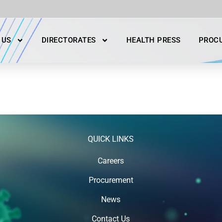
 US
DIRECTORATES
HEALTH PRESS
PROC
QUICK LINKS
Careers
Procurement
News
Contact Us