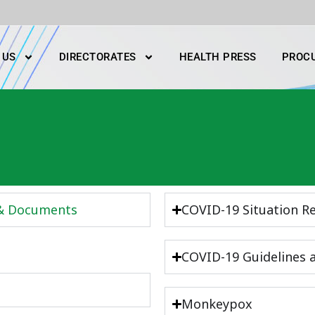
 US
DIRECTORATES
HEALTH PRESS
PROC
 & Documents
COVID-19 Situation R
COVID-19 Guidelines
Monkeypox