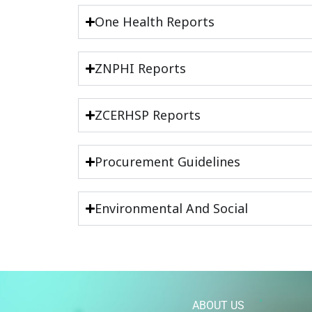
One Health Reports
ZNPHI Reports
ZCERHSP Reports
Procurement Guidelines
Environmental And Social
ABOUT US