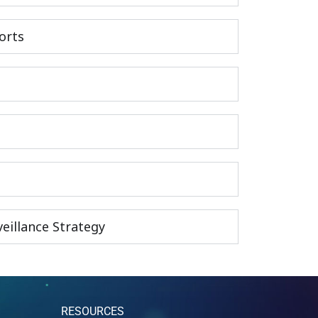
orts
eillance Strategy
RESOURCES