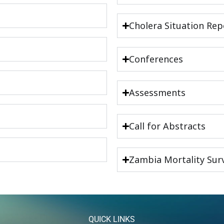
Cholera Situation Rep
Conferences
Assessments
Call for Abstracts
Zambia Mortality Surv
QUICK LINKS