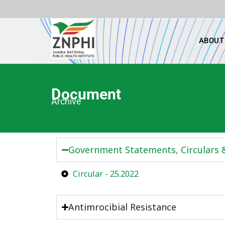
Skip
to
content
ABOUT
Document
Archive
Government Statements, Circulars
Circular - 25.2022
Antimrocibial Resistance