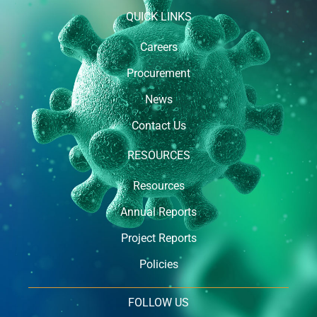
QUICK LINKS
Careers
Procurement
News
Contact Us
RESOURCES
Resources
Annual Reports
Project Reports
Policies
FOLLOW US