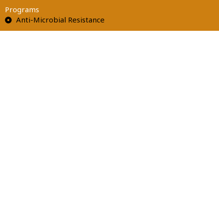
Programs
Anti-Microbial Resistance